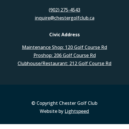
(902) 275-4543
inquire@chestergolfclub.ca
Civic Address
Maintenance Shop: 120 Golf Course Rd
Proshop: 206 Golf Course Rd
Clubhouse/Restaurant: 212 Golf Course Rd
© Copyright Chester Golf Club
Website by
Lightspeed