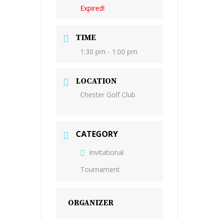
Expired!
TIME
1:30 pm - 1:00 pm
LOCATION
Chester Golf Club
CATEGORY
Invitational
Tournament
ORGANIZER