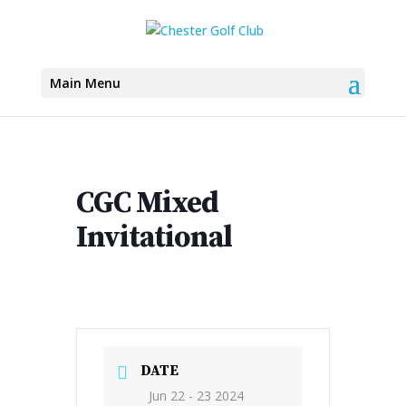
Main Menu
CGC Mixed
Invitational
DATE
Jun 22 - 23 2024