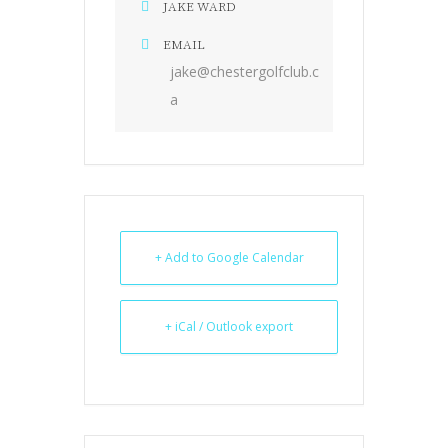
JAKE WARD
EMAIL
jake@chestergolfclub.c
a
+ Add to Google Calendar
+ iCal / Outlook export