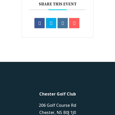
SHARE THIS EVENT
Chester Golf Club
206 Golf Course Rd
Chester, NS B0J 1J0