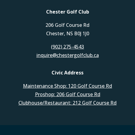
Chester Golf Club
206 Golf Course Rd
Chester, NS B0J 1J0
(902) 275-4543
inquire@chestergolfclub.ca
Civic Address
Maintenance Shop: 120 Golf Course Rd
Proshop: 206 Golf Course Rd
Clubhouse/Restaurant: 212 Golf Course Rd