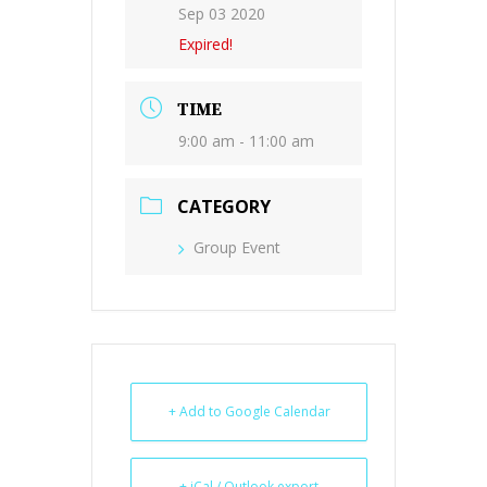
Sep 03 2020
Expired!
TIME
9:00 am - 11:00 am
CATEGORY
Group Event
+ Add to Google Calendar
+ iCal / Outlook export