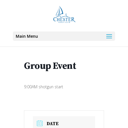
Main Menu
Group Event
9:00AM shotgun start
DATE