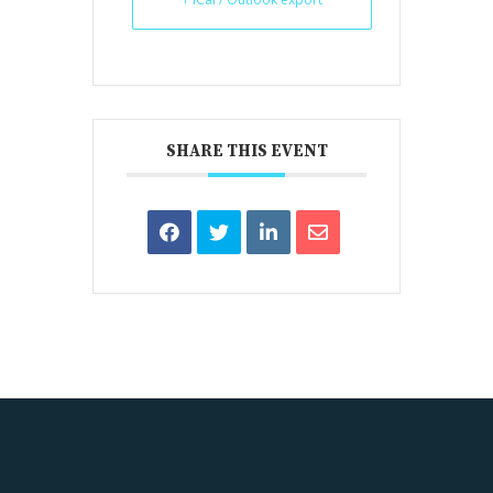
SHARE THIS EVENT