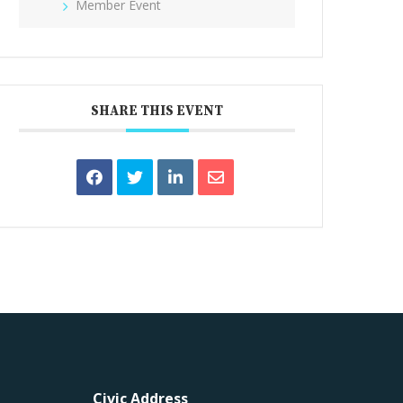
Member Event
SHARE THIS EVENT
Civic Address