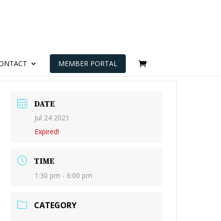
ONTACT
MEMBER PORTAL
DATE
Jul 24 2021
Expired!
TIME
1:30 pm - 6:00 pm
CATEGORY