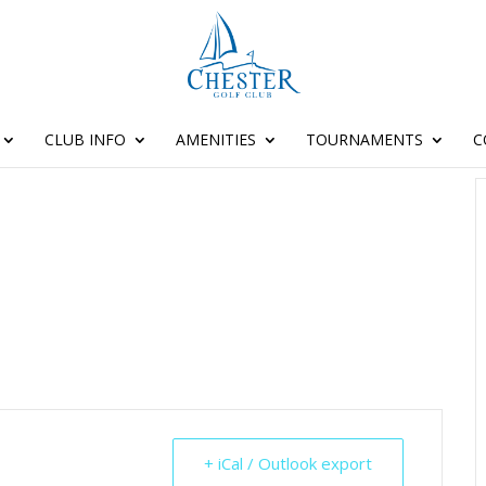
CLUB INFO
AMENITIES
TOURNAMENTS
C
+ iCal / Outlook export