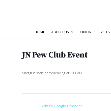
HOME
ABOUT US
ONLINE SERVICES
JN Pew Club Event
Shotgun start commencing at 9:00AM
+ Add to Google Calendar