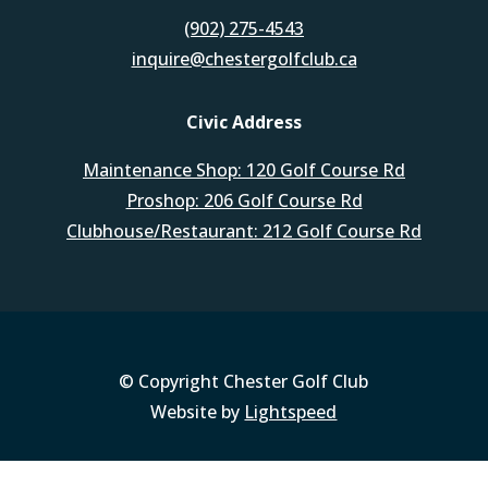
(902) 275-4543
inquire@chestergolfclub.ca
Civic Address
Maintenance Shop: 120 Golf Course Rd
Proshop: 206 Golf Course Rd
Clubhouse/Restaurant: 212 Golf Course Rd
© Copyright Chester Golf Club
Website by
Lightspeed