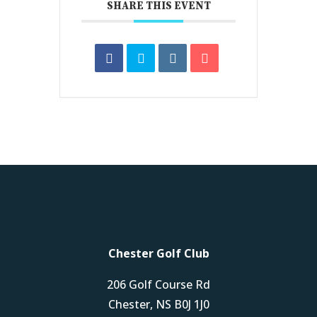
SHARE THIS EVENT
Chester Golf Club
206 Golf Course Rd
Chester, NS B0J 1J0