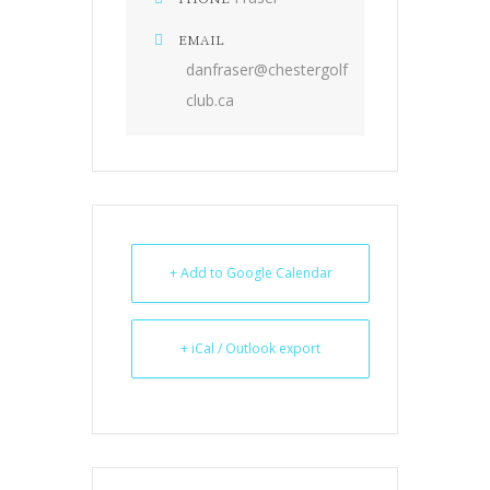
EMAIL
danfraser@chestergolf
club.ca
+ Add to Google Calendar
+ iCal / Outlook export