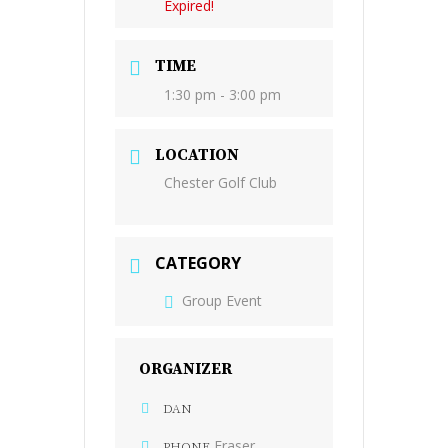
Expired!
TIME
1:30 pm - 3:00 pm
LOCATION
Chester Golf Club
CATEGORY
Group Event
ORGANIZER
DAN
Fraser
PHONE