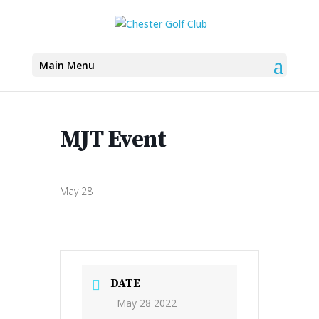
Main Menu
MJT Event
May 28
DATE
May 28 2022